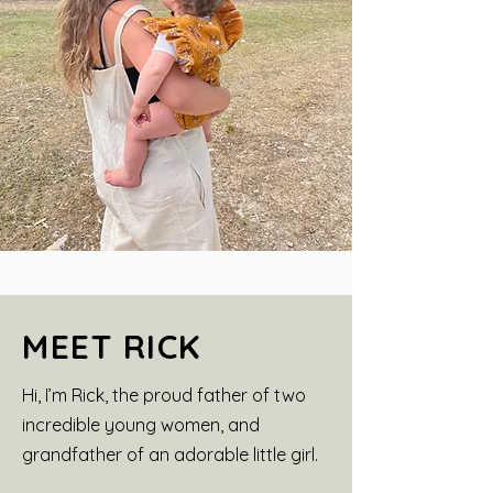
MEET RICK
Hi, I’m Rick, the proud father of two
incredible young women, and
grandfather of an adorable little girl.