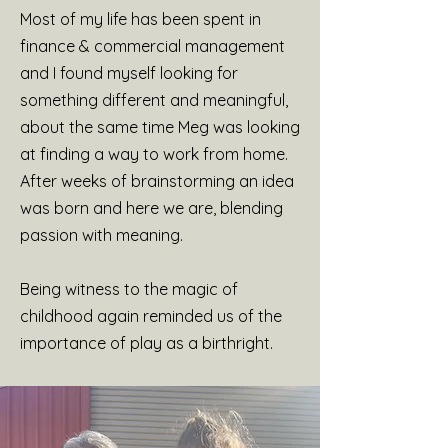
Most of my life has been spent in
finance & commercial management
and I found myself looking for
something different and meaningful,
about the same time Meg was looking
at finding a way to work from home.
After weeks of brainstorming an idea
was born and here we are, blending
passion with meaning.
Being witness to the magic of
childhood again reminded us of the
importance of play as a birthright.