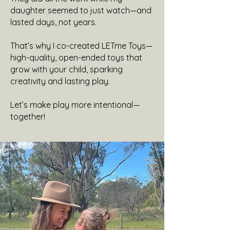
daughter seemed to just watch—and
lasted days, not years.
That’s why I co-created LETme Toys—
high-quality, open-ended toys that
grow with your child, sparking
creativity and lasting play.
Let’s make play more intentional—
together!