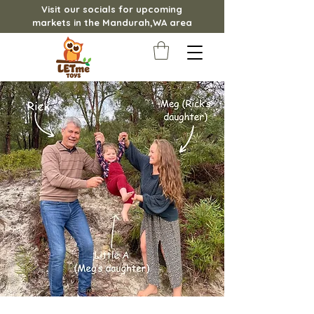
Visit our socials for upcoming
markets in the Mandurah,WA area