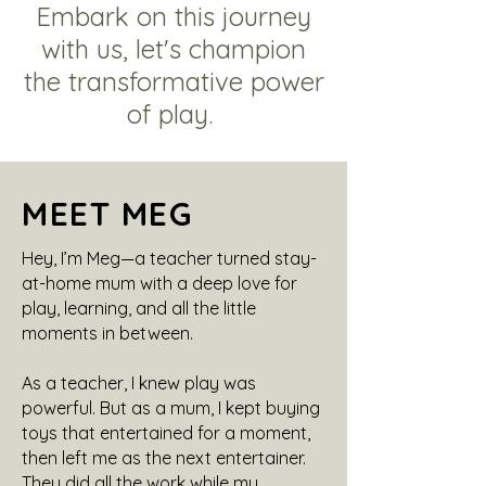
Embark on this journey
with us, let's champion
the transformative power
of play.
MEET MEG
Hey, I’m Meg—a teacher turned stay-
at-home mum with a deep love for
play, learning, and all the little
moments in between.
As a teacher, I knew play was
powerful. But as a mum, I kept buying
toys that entertained for a moment,
then left me as the next entertainer.
They did all the work while my