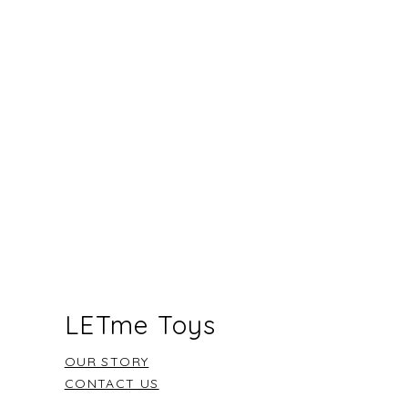
re could the adventure be?”
“Is there another way?”
going to try it this way?”
t
- “I can see how hard you are
a space that celebrates
ivity sets the stage for endless
 with your new LETme toy.
LETme Toys
OUR STORY
CONTACT US
FAQ