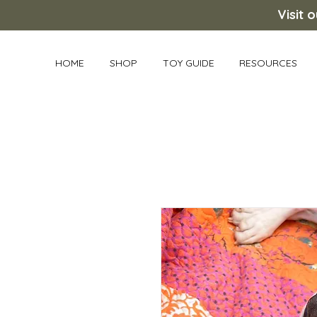
Visit 
HOME
SHOP
TOY GUIDE
RESOURCES