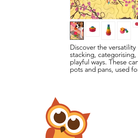
Discover the versatility
stacking, categorising
playful ways. These ca
pots and pans, used for 
or collecting bits of na
play and use these bow
or dinner bowls.
During sensory play, th
exploring with dry base
tactile element to lear