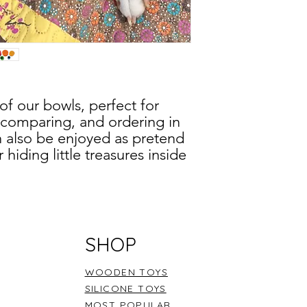
Storytelling
- “Whe
Problem-solving
- 
Modelling
- “I am 
Acknowledgmen
working to...”.
Remember, fostering 
 of our bowls, perfect for
exploration and creat
, comparing, and ordering in
imaginative journeys
n also be enjoyed as pretend
hiding little treasures inside
ture. Delight in small world
ls as swimming pools, tables
ese bowls are ideal for
SHOP
s like oats or rice, adding a
ning and discovery.
WOODEN TOYS
SILICONE TOYS
MOST POPULAR