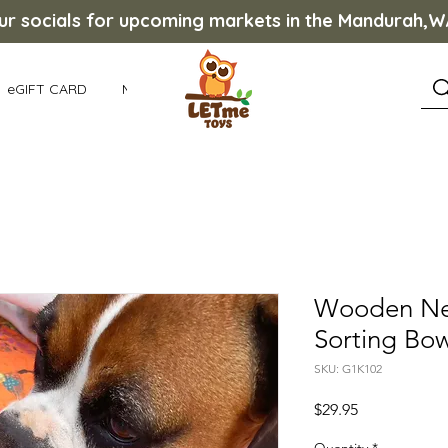
our socials for upcoming markets in the Mandurah,
eGIFT CARD
More
Wooden Nes
Sorting Bow
SKU: G1K102
Price
$29.95