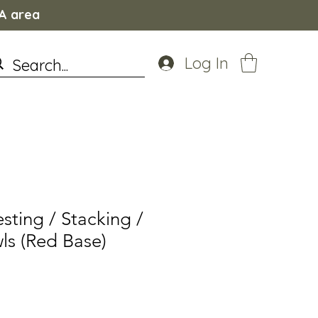
WA area
Log In
ting / Stacking /
ls (Red Base)